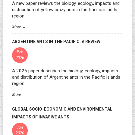
A new paper reviews the biology, ecology, impacts and
distribution of yellow crazy ants in the Pacific islands
region.
More
→
ARGENTINE ANTS IN THE PACIFIC: A REVIEW
Feb
2026
A 2025 paper describes the biology, ecology, impacts
and distribution of Argentine ants in the Pacific islands
region.
More
→
GLOBAL SOCIO-ECONOMIC AND ENVIRONMENTAL
IMPACTS OF INVASIVE ANTS
Jan
2026