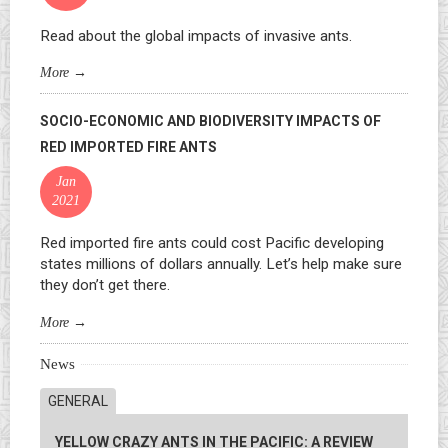
Read about the global impacts of invasive ants.
More
→
SOCIO-ECONOMIC AND BIODIVERSITY IMPACTS OF
RED IMPORTED FIRE ANTS
Jan
2021
Red imported fire ants could cost Pacific developing
states millions of dollars annually. Let’s help make sure
they don’t get there.
More
→
News
GENERAL
YELLOW CRAZY ANTS IN THE PACIFIC: A REVIEW