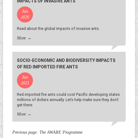
IMPACTS OF INVASIVE ANTS
Jan
2026
Read about the global impacts of invasive ants.
More
→
SOCIO-ECONOMIC AND BIODIVERSITY IMPACTS
OF RED IMPORTED FIRE ANTS
Jan
2021
Red imported fire ants could cost Pacific developing states
millions of dollars annually. Let’s help make sure they don’t
get there.
More
→
Previous page:
The AWARE Programme