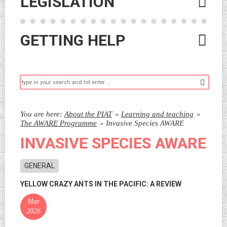
LEGISLATION
GETTING HELP
Searc
You are here:
About the PIAT
»
Learning and teaching
»
The AWARE Programme
»
Invasive Species AWARE
INVASIVE SPECIES AWARE
GENERAL
YELLOW CRAZY ANTS IN THE PACIFIC: A REVIEW
Mar
2026