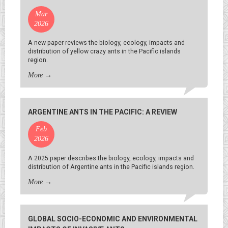
Mar
2026
A new paper reviews the biology, ecology, impacts and
distribution of yellow crazy ants in the Pacific islands
region.
More
→
ARGENTINE ANTS IN THE PACIFIC: A REVIEW
Feb
2026
A 2025 paper describes the biology, ecology, impacts and
distribution of Argentine ants in the Pacific islands region.
More
→
GLOBAL SOCIO-ECONOMIC AND ENVIRONMENTAL