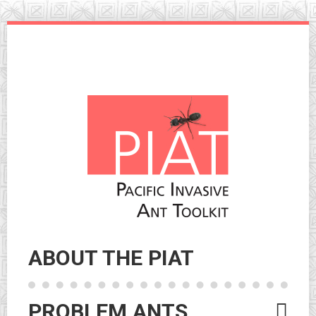
Skip
to
navigation
Skip
to
content
ABOUT THE PIAT
PROBLEM ANTS