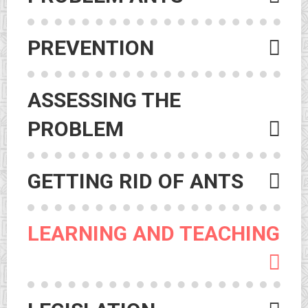
PREVENTION
ASSESSING THE
PROBLEM
GETTING RID OF ANTS
LEARNING AND TEACHING